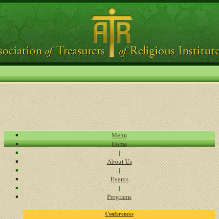
Menu
Home
|
About Us
|
Events
|
Programs
Conferences