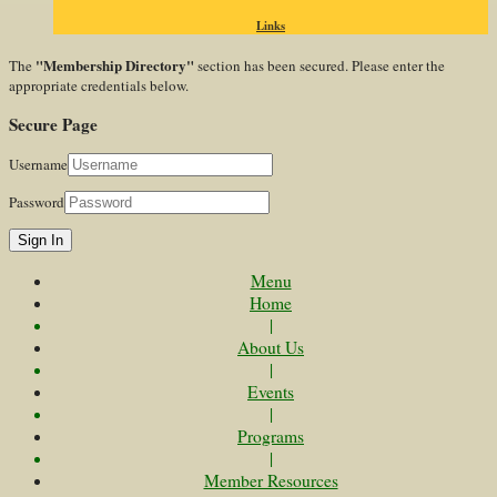
Links
"Membership Directory"
The
section has been secured. Please enter the
appropriate credentials below.
Secure Page
Username
Password
Sign In
Menu
Home
|
About Us
|
Events
|
Programs
|
Member Resources