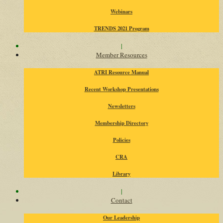
Webinars
TRENDS 2021 Program
|
Member Resources
ATRI Resource Manual
Recent Workshop Presentations
Newsletters
Membership Directory
Policies
CRA
Library
|
Contact
Our Leadership